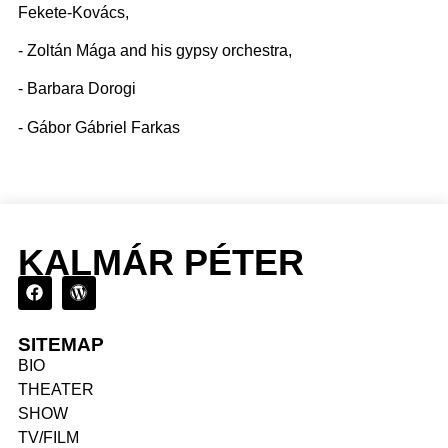
Fekete-Kovács,
- Zoltán Mága and his gypsy orchestra,
- Barbara Dorogi
- Gábor Gábriel Farkas
KALMÁR PÉTER
SITEMAP
BIO
THEATER
SHOW
TV/FILM