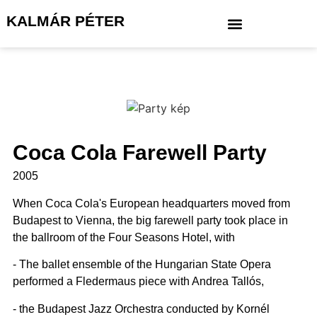
KALMÁR PÉTER
Coca Cola Farewell Party
2005
When Coca Cola's European headquarters moved from
Budapest to Vienna, the big farewell party took place in
the ballroom of the Four Seasons Hotel, with
- The ballet ensemble of the Hungarian State Opera
performed a Fledermaus piece with Andrea Tallós,
- the Budapest Jazz Orchestra conducted by Kornél