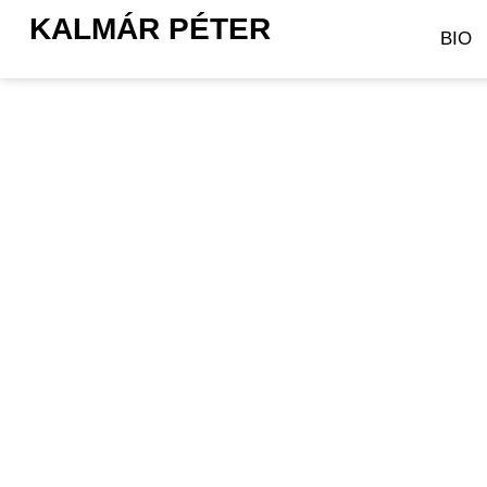
KALMÁR PÉTER
BIO