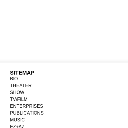
DUCERKÉNT
AUTHOR
SITEMAP
BIO
THEATER
SHOW
TV/FILM
ENTERPRISES
PUBLICATIONS
MUSIC
EZ+AZ