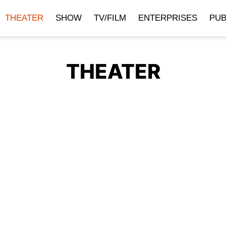
THEATER
SHOW
TV/FILM
ENTERPRISES
PUB
THEATER