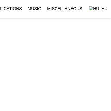
LICATIONS
MUSIC
MISCELLANEOUS