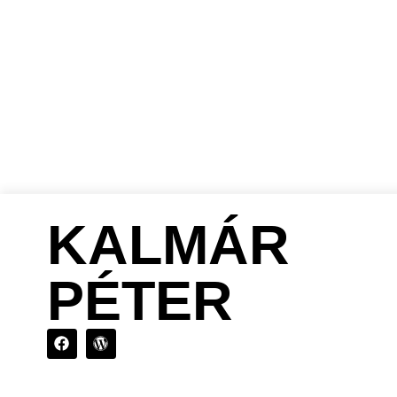
DIRECTOR
PRO
KALMÁR
PÉTER