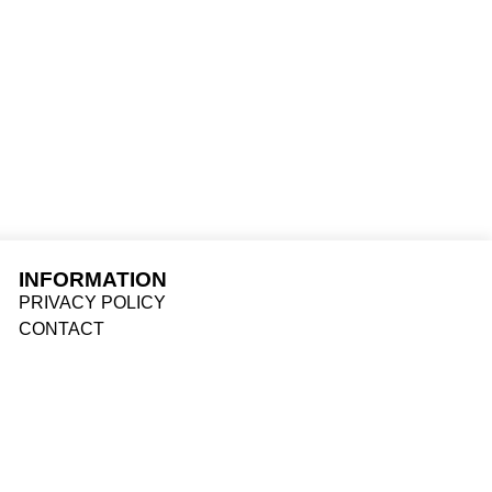
ACTOR
INFORMATION
PRIVACY POLICY
CONTACT