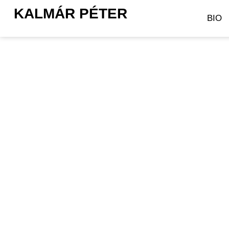
KALMÁR PÉTER
BIO