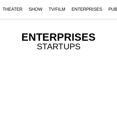
THEATER
SHOW
TV/FILM
ENTERPRISES
PUB
ENTERPRISES
STARTUPS