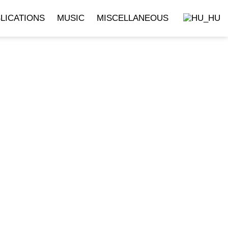
LICATIONS
MUSIC
MISCELLANEOUS