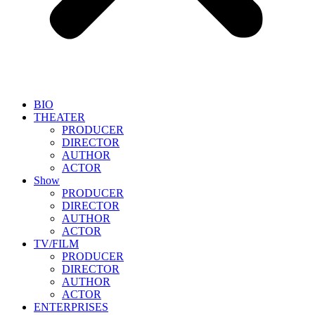
BIO
THEATER
PRODUCER
DIRECTOR
AUTHOR
ACTOR
Show
PRODUCER
DIRECTOR
AUTHOR
ACTOR
TV/FILM
PRODUCER
DIRECTOR
AUTHOR
ACTOR
ENTERPRISES