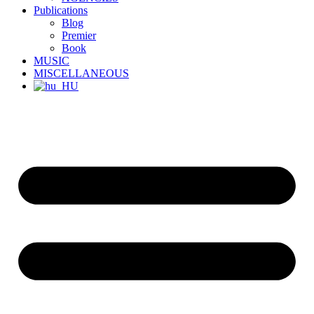
Publications
Blog
Premier
Book
MUSIC
MISCELLANEOUS