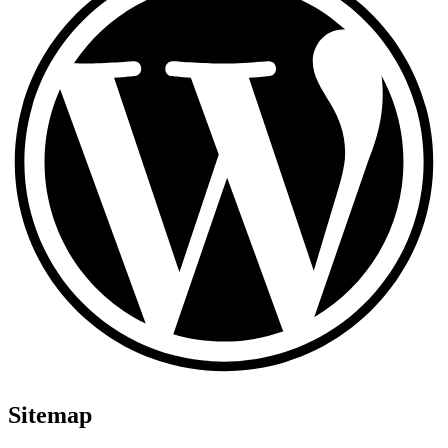
Sitemap