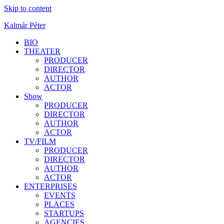
Skip to content
Kalmár Péter
BIO
THEATER
PRODUCER
DIRECTOR
AUTHOR
ACTOR
Show
PRODUCER
DIRECTOR
AUTHOR
ACTOR
TV/FILM
PRODUCER
DIRECTOR
AUTHOR
ACTOR
ENTERPRISES
EVENTS
PLACES
STARTUPS
AGENCIES