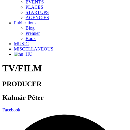
EVENTS
PLACES
STARTUPS
AGENCIES
Publications
Blog
Premier
Book
MUSIC
MISCELLANEOUS
TV/FILM
PRODUCER
Kalmár Péter
Facebook