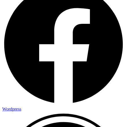
Wordpress