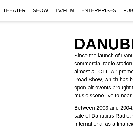
THEATER
SHOW
TV/FILM
ENTERPRISES
PUB
DANUB
Since the launch of Danu
commercial radio statio
almost all OFF-Air promot
Road Show, which has b
open-air events brought 
music scene live to nearly
Between 2003 and 2004, I
sale of Danubius Radio, 
International as a finan