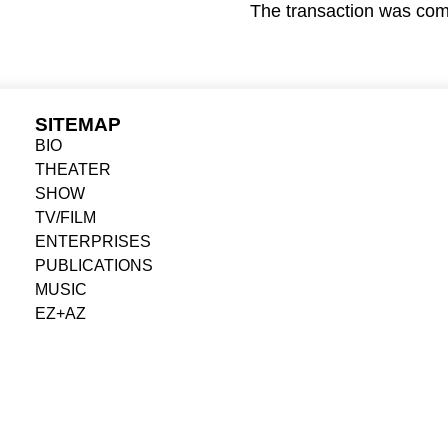
The transaction was comp
SITEMAP
BIO
THEATER
SHOW
TV/FILM
ENTERPRISES
PUBLICATIONS
MUSIC
EZ+AZ