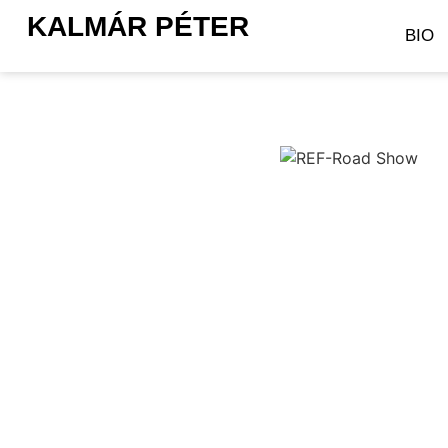
KALMÁR PÉTER
BIO