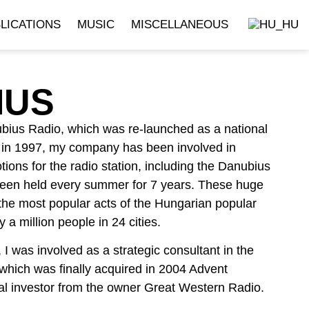
LICATIONS
MUSIC
MISCELLANEOUS
IUS
bius Radio, which was re-launched as a national
n in 1997, my company has been involved in
ions for the radio station, including the Danubius
een held every summer for 7 years. These huge
the most popular acts of the Hungarian popular
 a million people in 24 cities.
 was involved as a strategic consultant in the
which was finally acquired in 2004 Advent
cial investor from the owner Great Western Radio.