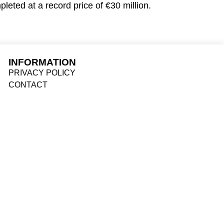
leted at a record price of €30 million.
INFORMATION
PRIVACY POLICY
CONTACT