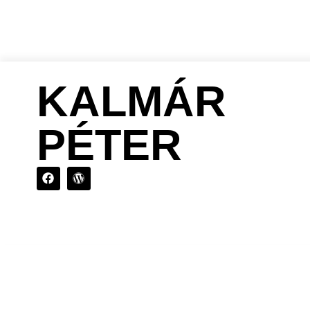
KALMÁR
PÉTER