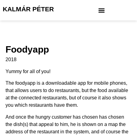
KALMÁR PÉTER
Foodyapp
2018
Yummy for all of you!
The foodyapp is a downloadable app for mobile phones,
that allows users to do restaurants, but the food available
at the connected restaurants, but of course it also shows
you which restaurants have them.
And once the hungry customer has chosen has chosen
the dish(s) that appeal to him, he is shown on a map the
address of the restaurant in the system, and of course the