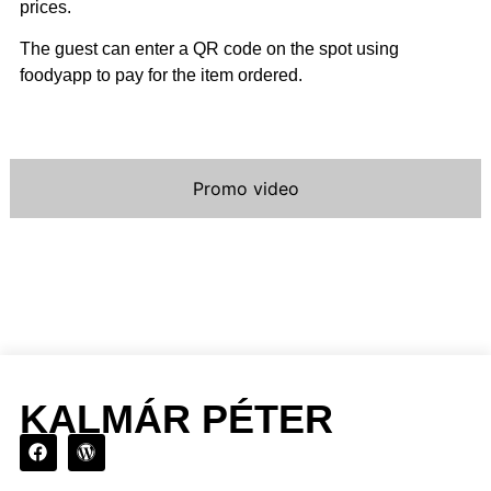
prices.
The guest can enter a QR code on the spot using
foodyapp to pay for the item ordered.
Promo video
KALMÁR PÉTER