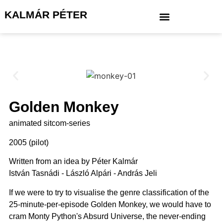
KALMÁR PÉTER
Golden Monkey
animated sitcom-series
2005 (pilot)
Written from an idea by Péter Kalmár
István Tasnádi - László Alpári - András Jeli
If we were to try to visualise the genre classification of the
25-minute-per-episode Golden Monkey, we would have to
cram Monty Python's Absurd Universe, the never-ending