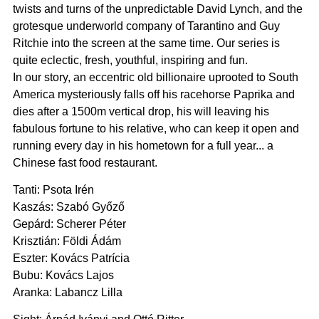
twists and turns of the unpredictable David Lynch, and the
grotesque underworld company of Tarantino and Guy
Ritchie into the screen at the same time. Our series is
quite eclectic, fresh, youthful, inspiring and fun.
In our story, an eccentric old billionaire uprooted to South
America mysteriously falls off his racehorse Paprika and
dies after a 1500m vertical drop, his will leaving his
fabulous fortune to his relative, who can keep it open and
running every day in his hometown for a full year... a
Chinese fast food restaurant.
Tanti: Psota Irén
Kaszás: Szabó Győző
Gepárd: Scherer Péter
Krisztián: Földi Ádám
Eszter: Kovács Patrícia
Bubu: Kovács Lajos
Aranka: Labancz Lilla