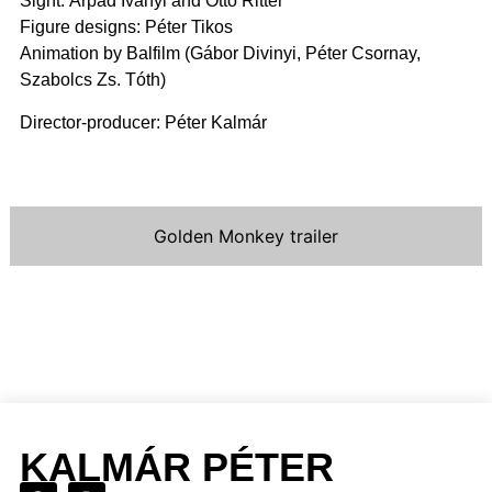
Sight: Árpád Iványi and Ottó Ritter
Figure designs: Péter Tikos
Animation by Balfilm (Gábor Divinyi, Péter Csornay,
Szabolcs Zs. Tóth)
Director-producer: Péter Kalmár
Golden Monkey trailer
KALMÁR PÉTER