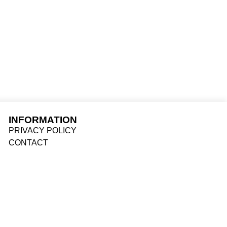
INFORMATION
PRIVACY POLICY
CONTACT