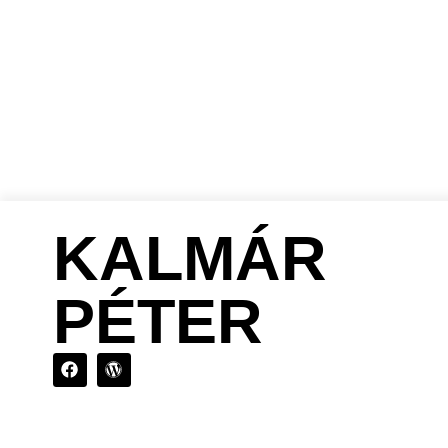
KALMÁR
PÉTER