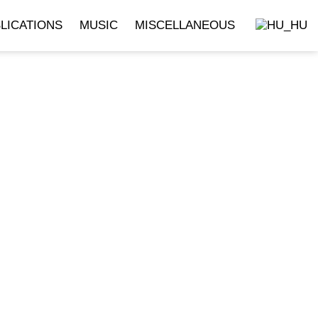
LICATIONS
MUSIC
MISCELLANEOUS