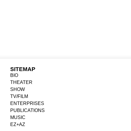
SITEMAP
BIO
THEATER
SHOW
TV/FILM
ENTERPRISES
PUBLICATIONS
MUSIC
EZ+AZ