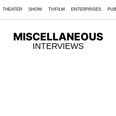
THEATER
SHOW
TV/FILM
ENTERPRISES
PUB
MISCELLANEOUS
INTERVIEWS