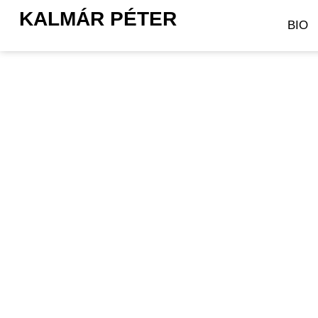
KALMÁR PÉTER
BIO