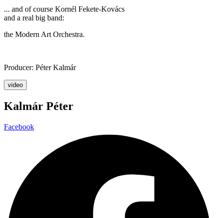
... and of course Kornél Fekete-Kovács
and a real big band:
the Modern Art Orchestra.
Producer: Péter Kalmár
video
Kalmár Péter
Facebook