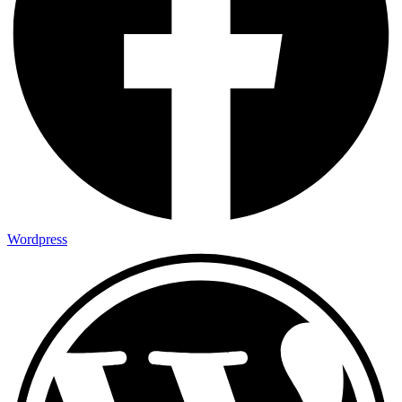
Wordpress