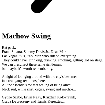
Machow Swing
Rat pack.
Frank Sinatra, Sammy Davis Jr., Dean Martin.
Las Vegas. '50s, '60s. Men who shit on everything.
They could have. Drinking, drinking, smoking, getting laid on stage.
We can't resurrect these same gentlemen,
but maybe it's worth remembering.
A night of lounging around with the city's best men.
in a real gangster atmosphere.
All the essentials for that feeling of being alive:.
black suit, white shirt, cigars, swing and machos...
Győző Szabó, Ervin Nagy, Krisztián Kolovratnik,
Csaba Debreczeny and Tamás Keresztes...