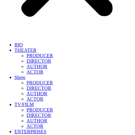
BIO
THEATER
PRODUCER
DIRECTOR
AUTHOR
ACTOR
Show
PRODUCER
DIRECTOR
AUTHOR
ACTOR
TV/FILM
PRODUCER
DIRECTOR
AUTHOR
ACTOR
ENTERPRISES