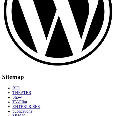
Sitemap
BIO
THEATER
Show
TV/FIlm
ENTERPRISES
publications
MUSIC