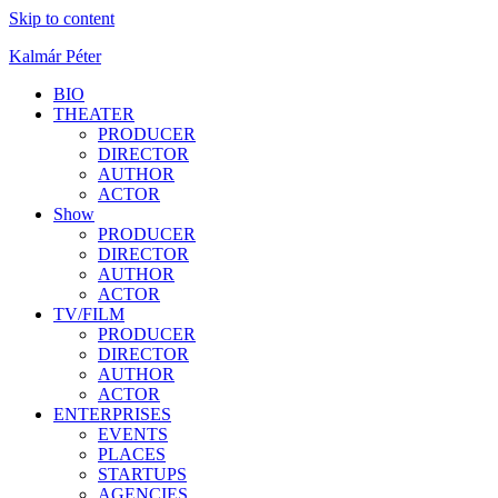
Skip to content
Kalmár Péter
BIO
THEATER
PRODUCER
DIRECTOR
AUTHOR
ACTOR
Show
PRODUCER
DIRECTOR
AUTHOR
ACTOR
TV/FILM
PRODUCER
DIRECTOR
AUTHOR
ACTOR
ENTERPRISES
EVENTS
PLACES
STARTUPS
AGENCIES