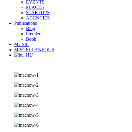
EVENTS
PLACES
STARTUPS
AGENCIES
Publications
Blog
Premier
Book
MUSIC
MISCELLANEOUS