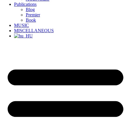
Publications
Blog
Premier
Book
MUSIC
MISCELLANEOUS