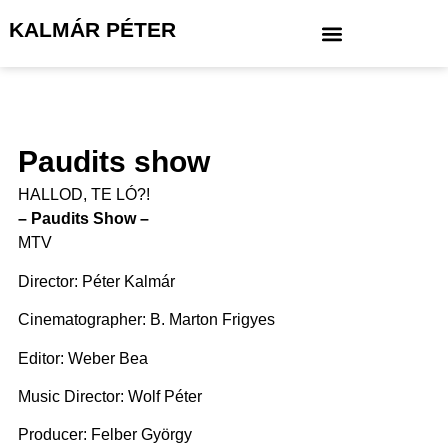
KALMÁR PÉTER
Paudits show
HALLOD, TE LÓ?!
– Paudits Show –
MTV
Director: Péter Kalmár
Cinematographer: B. Marton Frigyes
Editor: Weber Bea
Music Director: Wolf Péter
Producer: Felber György