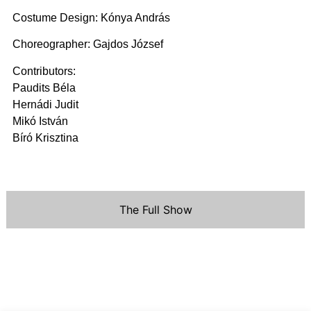
Costume Design: Kónya András
Choreographer: Gajdos József
Contributors:
Paudits Béla
Hernádi Judit
Mikó István
Bíró Krisztina
The Full Show