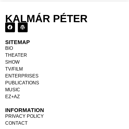
KALMÁR PÉTER
SITEMAP
BIO
THEATER
SHOW
TV/FILM
ENTERPRISES
PUBLICATIONS
MUSIC
EZ+AZ
INFORMATION
PRIVACY POLICY
CONTACT