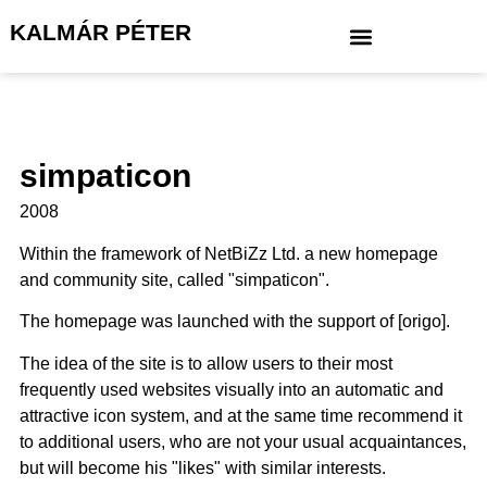
KALMÁR PÉTER
simpaticon
2008
Within the framework of NetBiZz Ltd. a new homepage
and community site, called "simpaticon".
The homepage was launched with the support of [origo].
The idea of the site is to allow users to their most
frequently used websites visually into an automatic and
attractive icon system, and at the same time recommend it
to additional users, who are not your usual acquaintances,
but will become his "likes" with similar interests.