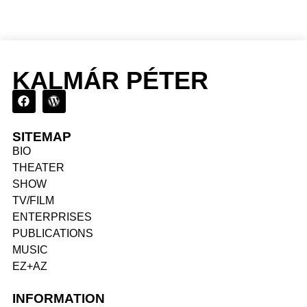
KALMÁR PÉTER
SITEMAP
BIO
THEATER
SHOW
TV/FILM
ENTERPRISES
PUBLICATIONS
MUSIC
EZ+AZ
INFORMATION