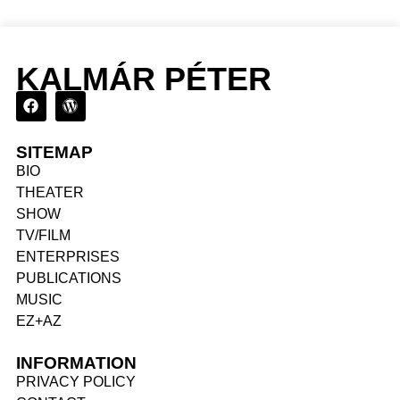
KALMÁR PÉTER
SITEMAP
BIO
THEATER
SHOW
TV/FILM
ENTERPRISES
PUBLICATIONS
MUSIC
EZ+AZ
INFORMATION
PRIVACY POLICY