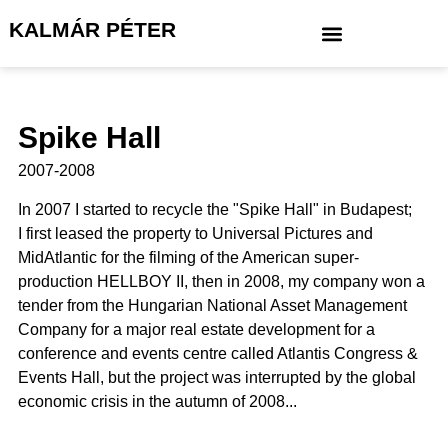
KALMÁR PÉTER
Spike Hall
2007-2008
In 2007 I started to recycle the "Spike Hall" in Budapest;
I first leased the property to Universal Pictures and
MidAtlantic for the filming of the American super-
production HELLBOY II, then in 2008, my company won a
tender from the Hungarian National Asset Management
Company for a major real estate development for a
conference and events centre called Atlantis Congress &
Events Hall, but the project was interrupted by the global
economic crisis in the autumn of 2008...