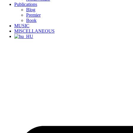
Publications
Blog
Premier
Book
MUSIC
MISCELLANEOUS