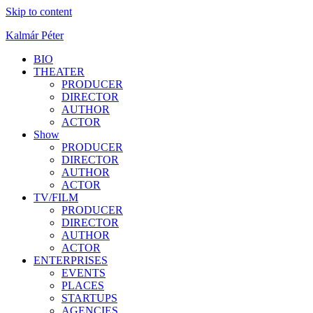
Skip to content
Kalmár Péter
BIO
THEATER
PRODUCER
DIRECTOR
AUTHOR
ACTOR
Show
PRODUCER
DIRECTOR
AUTHOR
ACTOR
TV/FILM
PRODUCER
DIRECTOR
AUTHOR
ACTOR
ENTERPRISES
EVENTS
PLACES
STARTUPS
AGENCIES