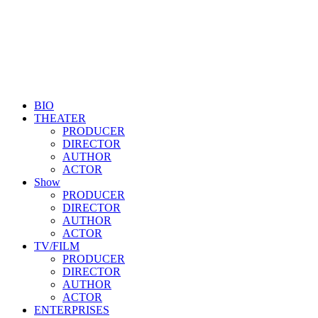
BIO
THEATER
PRODUCER
DIRECTOR
AUTHOR
ACTOR
Show
PRODUCER
DIRECTOR
AUTHOR
ACTOR
TV/FILM
PRODUCER
DIRECTOR
AUTHOR
ACTOR
ENTERPRISES